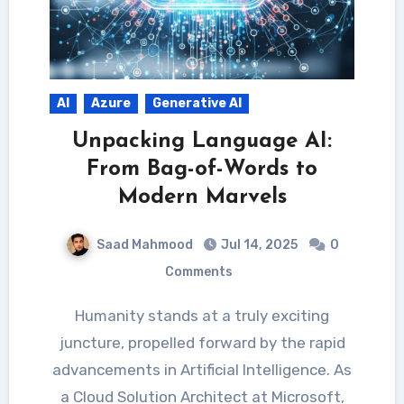
AI
Azure
Generative AI
Unpacking Language AI:
From Bag-of-Words to
Modern Marvels
Saad Mahmood
Jul 14, 2025
0
Comments
Humanity stands at a truly exciting
juncture, propelled forward by the rapid
advancements in Artificial Intelligence. As
a Cloud Solution Architect at Microsoft,