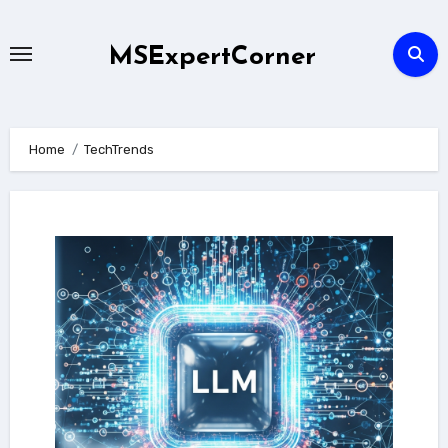
Skip
to
MSExpertCorner
content
Home
TechTrends