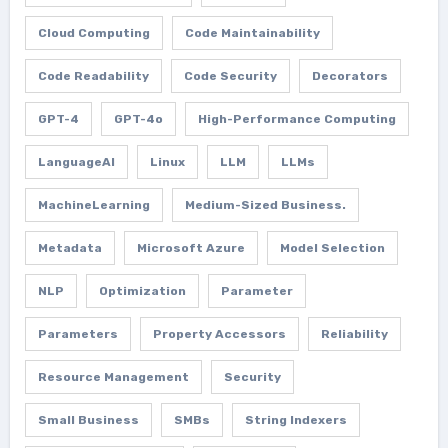
Cloud Computing
Code Maintainability
Code Readability
Code Security
Decorators
GPT-4
GPT-4o
High-Performance Computing
LanguageAI
Linux
LLM
LLMs
MachineLearning
Medium-Sized Business.
Metadata
Microsoft Azure
Model Selection
NLP
Optimization
Parameter
Parameters
Property Accessors
Reliability
Resource Management
Security
Small Business
SMBs
String Indexers