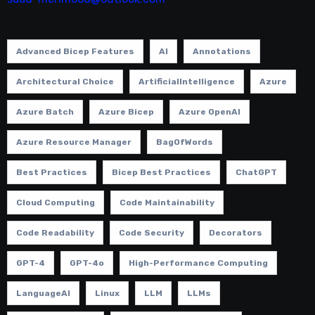
Advanced Bicep Features
AI
Annotations
Architectural Choice
ArtificialIntelligence
Azure
Azure Batch
Azure Bicep
Azure OpenAI
Azure Resource Manager
BagOfWords
Best Practices
Bicep Best Practices
ChatGPT
Cloud Computing
Code Maintainability
Code Readability
Code Security
Decorators
GPT-4
GPT-4o
High-Performance Computing
LanguageAI
Linux
LLM
LLMs