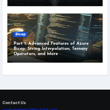
Bicep
Part 1: Advanced Features of Azure
Bicep: String Interpolation, Ternary
Operators, and More
Contact Us
saad-mehmood@outlook.com