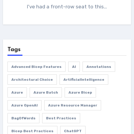
I've had a front-row seat to this…
Tags
Advanced Bicep Features
AI
Annotations
Architectural Choice
ArtificialIntelligence
Azure
Azure Batch
Azure Bicep
Azure OpenAI
Azure Resource Manager
BagOfWords
Best Practices
Bicep Best Practices
ChatGPT