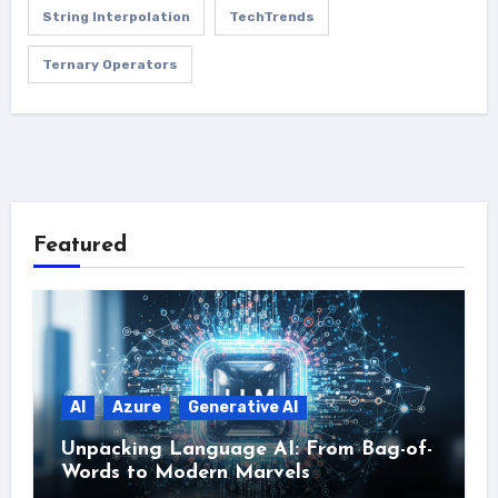
String Interpolation
TechTrends
Ternary Operators
Featured
AI
Azure
Generative AI
Unpacking Language AI: From Bag-of-
Words to Modern Marvels