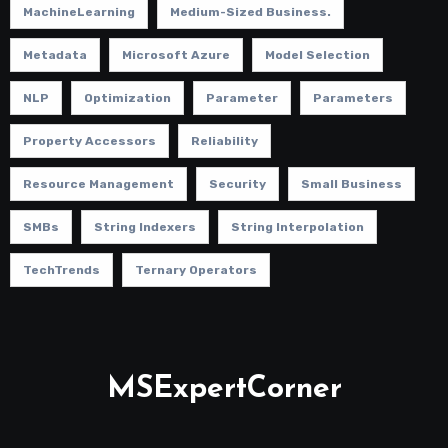
MachineLearning
Medium-Sized Business.
Metadata
Microsoft Azure
Model Selection
NLP
Optimization
Parameter
Parameters
Property Accessors
Reliability
Resource Management
Security
Small Business
SMBs
String Indexers
String Interpolation
TechTrends
Ternary Operators
MSExpertCorner