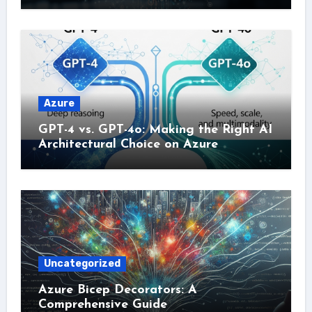
Azure
GPT-4 vs. GPT-4o: Making the Right AI
Architectural Choice on Azure
Uncategorized
Azure Bicep Decorators: A
Comprehensive Guide