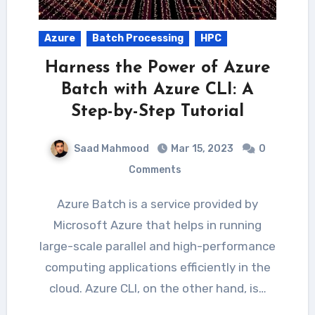
Azure
Batch Processing
HPC
Harness the Power of Azure
Batch with Azure CLI: A
Step-by-Step Tutorial
Saad Mahmood
Mar 15, 2023
0
Comments
Azure Batch is a service provided by
Microsoft Azure that helps in running
large-scale parallel and high-performance
computing applications efficiently in the
cloud. Azure CLI, on the other hand, is…