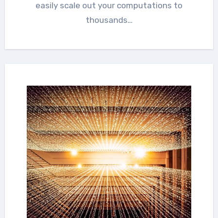
easily scale out your computations to
thousands…