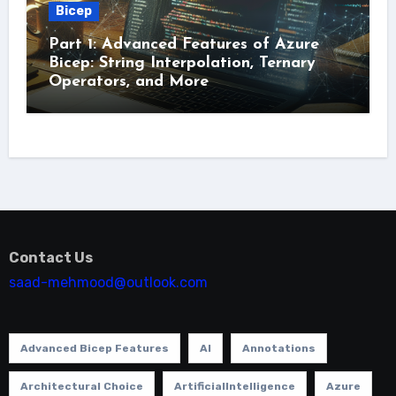
Bicep
Part 1: Advanced Features of Azure
Bicep: String Interpolation, Ternary
Operators, and More
Contact Us
saad-mehmood@outlook.com
Advanced Bicep Features
AI
Annotations
Architectural Choice
ArtificialIntelligence
Azure